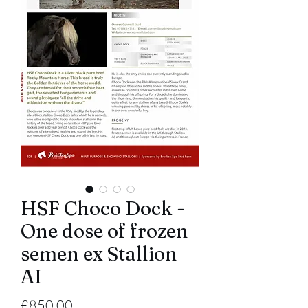
HSF Choco Dock -
One dose of frozen
semen ex Stallion
AI
Price
£850.00