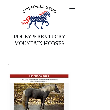
ROCKY & KENTUCKY
MOUNTAIN HORSES