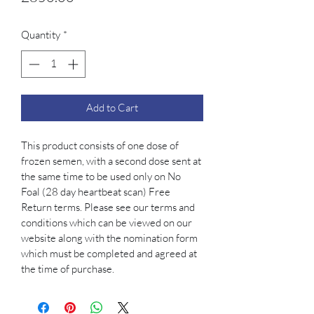
Quantity
*
Add to Cart
This product consists of one dose of 
frozen semen, with a second dose sent at 
the same time to be used only on No 
Foal (28 day heartbeat scan) Free 
Return terms. Please see our terms and 
conditions which can be viewed on our 
website along with the nomination form 
which must be completed and agreed at 
the time of purchase. 