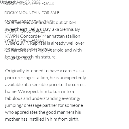
Updated:
Nov 23, 2022
ROCKY MOUNTAIN FOALS
ROCKY MOUNTAIN FOR SALE
SPORT HORSE STALLIONS
Raphael was our first colt out of ISH 
sweetheart Delia's Day, aka Sienna. By 
SPORT HORSE MARES
KWPN Concorde/ Manhattan stallion 
SPORT HORSE FOALS
Wise Guy R, Raphael is already well over 
SPORT HORSES FOR SALE
16 hands as a rising 3 year old and with 
bone to match his stature.
IN MEMORIAM
Originally intended to have a career as a 
para dressage stallion, he is unexpectedly 
available at a sensible price to the correct 
home. We expect him to turn into a 
fabulous and understanding eventing/ 
jumping/ dressage partner for someone 
who appreciates the good manners his 
mother has instilled in him from birth.  