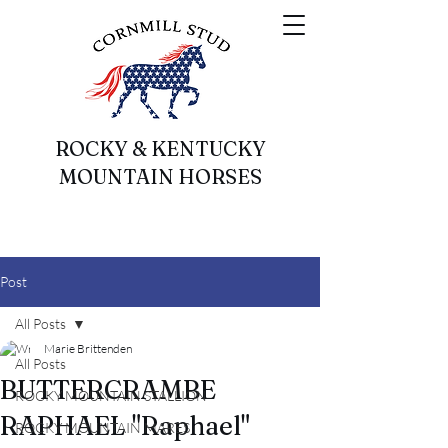
ROCKY & KENTUCKY
MOUNTAIN HORSES
Post
All Posts
Marie Brittenden
All Posts
BUTTERCRAMBE
ROCKY MOUNTAIN STALLION
RAPHAEL "Raphael"
ROCKY MOUNTAIN MARES