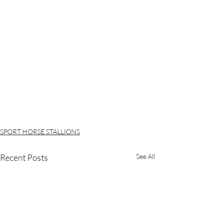
SPORT HORSE STALLIONS
Recent Posts
See All