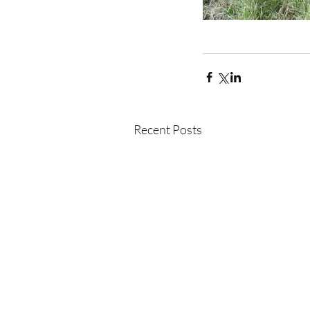
Recent Posts