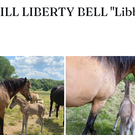
LL LIBERTY BELL "Lib