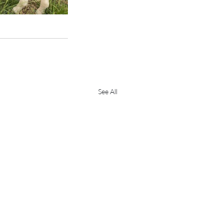
See All