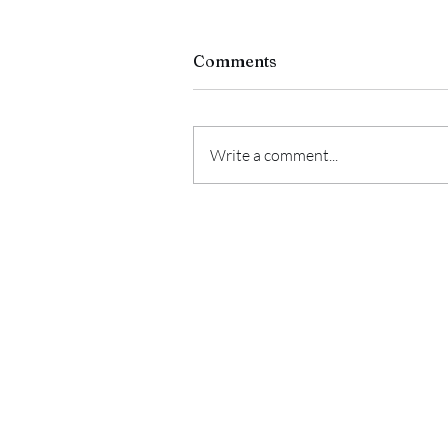
Comments
Write a comment...
CORNMILL DEMI LUNE
"Lucky" (2019)