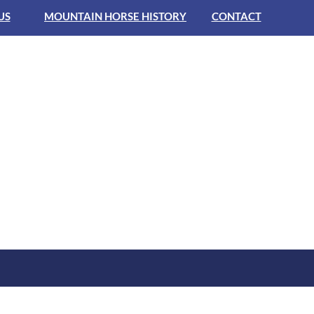
US
MOUNTAIN HORSE HISTORY
CONTACT