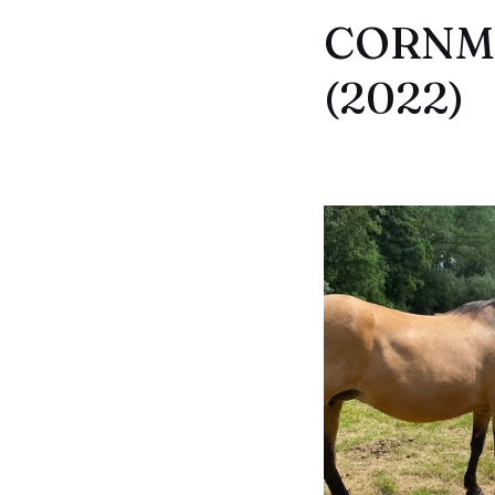
CORNMI
(2022)