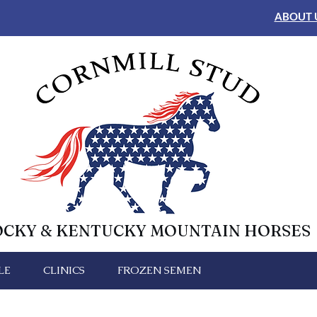
ABOUT 
OCKY & KENTUCKY MOUNTAIN HORSES
LE
CLINICS
FROZEN SEMEN