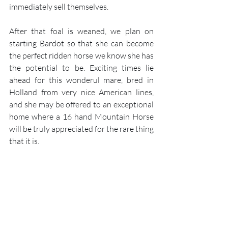
immediately sell themselves. 
After that foal is weaned, we plan on 
starting Bardot so that she can become 
the perfect ridden horse we know she has 
the potential to be. Exciting times lie 
ahead for this wonderul mare, bred in 
Holland from very nice American lines, 
and she may be offered to an exceptional 
home where a 16 hand Mountain Horse 
will be truly appreciated for the rare thing 
that it is.