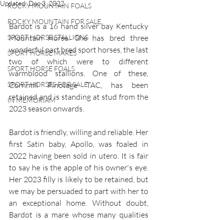
Updated:
Dec 3, 2022
ROCKY MOUNTAIN FOALS
ROCKY MOUNTAIN FOR SALE
Bardot is a 16 hand silver bay Kentucky 
SPORT HORSE STALLIONS
Mountain Horse. She has bred three 
wonderful part bred sport horses, the last 
SPORT HORSE MARES
two of which were to different 
SPORT HORSE FOALS
warmblood stallions. One of these, 
SPORT HORSES FOR SALE
Cornmill Pinotage TAC, has been 
retained and is standing at stud from the 
IN MEMORIAM
2023 season onwards. 
Bardot is friendly, willing and reliable. Her 
first Satin baby, Apollo, was foaled in 
2022 having been sold in utero. It is fair 
to say he is the apple of his owner's eye. 
Her 2023 filly is likely to be retained, but 
we may be persuaded to part with her to 
an exceptional home. Without doubt, 
Bardot is a mare whose many qualities 