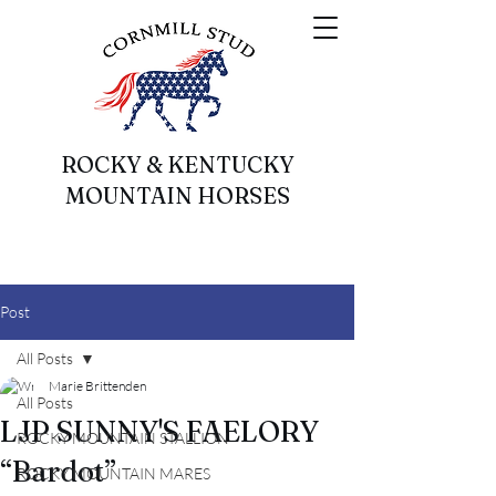
ROCKY & KENTUCKY
MOUNTAIN HORSES
Post
All Posts
Marie Brittenden
All Posts
LJP SUNNY'S FAELORY
ROCKY MOUNTAIN STALLION
“Bardot”
ROCKY MOUNTAIN MARES