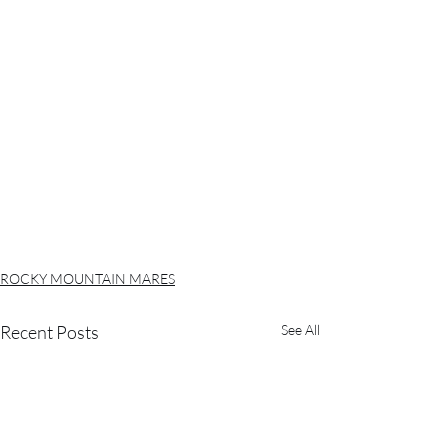
ROCKY MOUNTAIN MARES
Recent Posts
See All