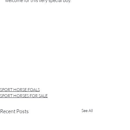
welcome for this very special boy. 
SPORT HORSE FOALS
SPORT HORSES FOR SALE
Recent Posts
See All