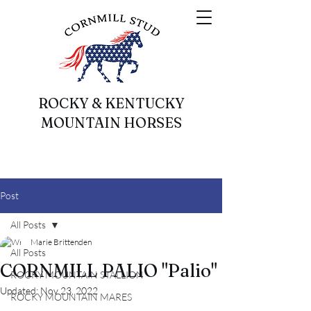
ROCKY & KENTUCKY
MOUNTAIN HORSES
Post
All Posts
Marie Brittenden
All Posts
CORNMILL PALIO "Palio"
ROCKY MOUNTAIN STALLION
Updated:
Nov 23, 2022
ROCKY MOUNTAIN MARES