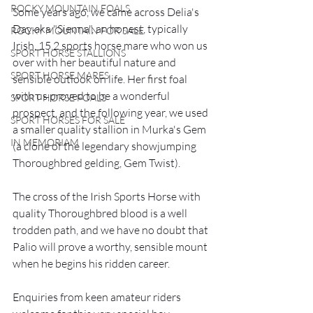
ROCKY MOUNTAIN FOALS
Some years ago, we came across Delia's 
Day aka "Sienna", an honest, typically 
ROCKY MOUNTAIN FOR SALE
Irish, 15.2 sports horse mare who won us 
SPORT HORSE STALLIONS
over with her beautiful nature and 
SPORT HORSE MARES
sensible outlook on life. Her first foal 
with us proved to be a wonderful 
SPORT HORSE FOALS
prospect, and the following year, we used 
SPORT HORSES FOR SALE
a smaller quality stallion in Murka's Gem 
IN MEMORIAM
(a clone of the legendary showjumping 
Thoroughbred gelding, Gem Twist). 
The cross of the Irish Sports Horse with 
quality Thoroughbred blood is a well 
trodden path, and we have no doubt that 
Palio will prove a worthy, sensible mount 
when he begins his ridden career. 
Enquiries from keen amateur riders 